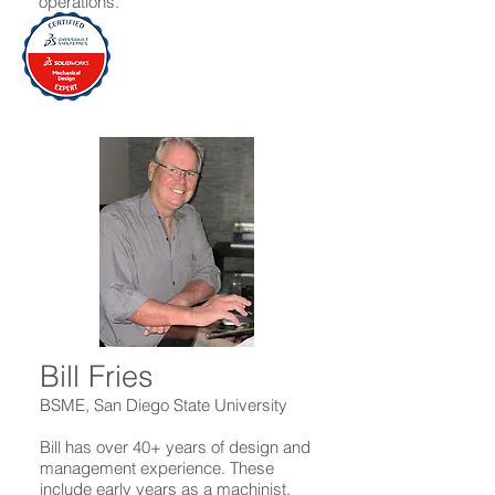
operations.
Bill Fries
BSME, San Diego State University
Bill has over 40+ years of design and
management experience. These
include early years as a machinist,