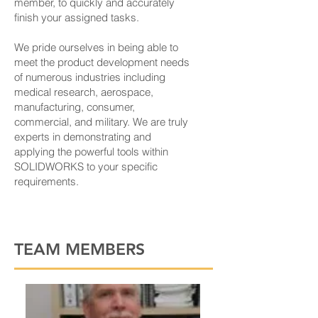
member, to quickly and accurately
finish your assigned tasks.
We pride ourselves in being able to
meet the product development needs
of numerous industries including
medical research, aerospace,
manufacturing, consumer,
commercial, and military. We are truly
experts in demonstrating and
applying the powerful tools within
SOLIDWORKS to your specific
requirements.
TEAM MEMBERS