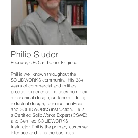
Philip Sluder
Founder, CEO and Chief Engineer
Phil is well known throughout the
SOLIDWORKS community. His 38+
years of commercial and military
product experience includes complex
mechanical design, surface modeling,
industrial design, technical analysis,
and SOLIDWORKS instruction. He is
a Certified SolidWorks Expert (CSWE)
and Certified SOLIDWORKS
Instructor. Phil is the primary customer
interface and runs the business