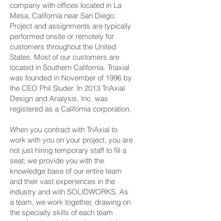
company with offices located in La
Mesa, California near San Diego.
Project and assignments are typically
performed onsite or remotely for
customers throughout the United
States. Most of our customers are
located in Southern California. Triaxial
was founded in November of 1996 by
the CEO Phil Sluder. In 2013 TriAxial
Design and Analysis, Inc. was
registered as a California corporation.
When you contract with TriAxial to
work with you on your project, you are
not just hiring temporary staff to fill a
seat; we provide you with the
knowledge base of our entire team
and their vast experiences in the
industry and with SOLIDWORKS. As
a team, we work together, drawing on
the specialty skills of each team