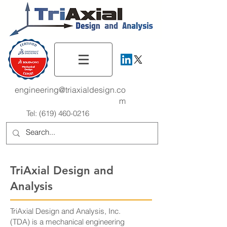
engineering@triaxialdesign.co
m
Tel:
(619) 460-0216
TriAxial Design and
Analysis
TriAxial Design and Analysis, Inc.
(TDA) is a mechanical engineering