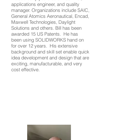
applications engineer, and quality
manager. Organizations include SAIC,
General Atomics Aeronautical, Encad,
Maxwell Technologies, Daylight
Solutions and others. Bill has been
awarded 15 US Patents. He has
been using SOLIDWORKS hand on
for over 12 years. His extensive
background and skill set enable quick
idea development and design that are
exciting, manufacturable, and very
cost effective.