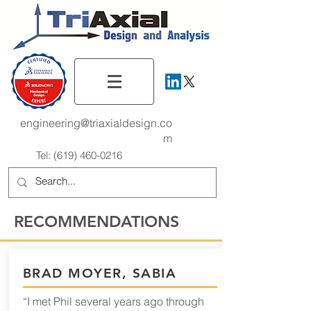
engineering@triaxialdesign.co
m
Tel:
(619) 460-0216
RECOMMENDATIONS
BRAD MOYER, SABIA
“I met Phil several years ago through