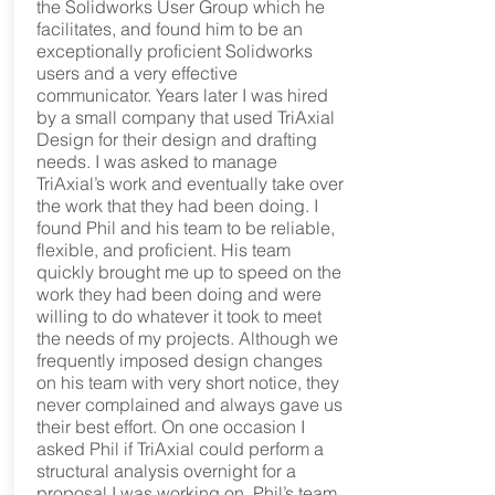
the Solidworks User Group which he
facilitates, and found him to be an
exceptionally proficient Solidworks
users and a very effective
communicator. Years later I was hired
by a small company that used TriAxial
Design for their design and drafting
needs. I was asked to manage
TriAxial’s work and eventually take over
the work that they had been doing. I
found Phil and his team to be reliable,
flexible, and proficient. His team
quickly brought me up to speed on the
work they had been doing and were
willing to do whatever it took to meet
the needs of my projects. Although we
frequently imposed design changes
on his team with very short notice, they
never complained and always gave us
their best effort. On one occasion I
asked Phil if TriAxial could perform a
structural analysis overnight for a
proposal I was working on. Phil’s team