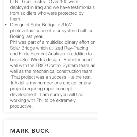
LLNL Gun Trucks. Over 100 were
deployed in Iraq and we have testimonials
from soldiers who were protected by
them.
Design of Solar Bridge, a 3 kW
photovoltaic concentrator system built for
Boeing last year.
Phil was part of a multidisciplinary effort on
Solar Bridge which utilized Ray-Tracing
and Finite Element Analysis in addition to
basic SolidWorks design. Phil interfaced
well with the TRIO Control System team as
well as the mechanical construction team.
That project was a success like the rest.
TriAxial is my number one choice for any
project requiring rapid concept
development. I am sure you will find
working with Phil to be extremely
productive.
MARK BUCK