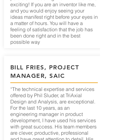
exciting! If you are an inventor like me,
and you would enjoy seeing your
ideas manifest right before your eyes in
a matter of hours. You will have a
feeling of satisfaction that the job has
been done right and in the best
possible way
BILL FRIES, PROJECT
MANAGER, SAIC
“The technical expertise and services
offered by Phil Sluder, at TriAxial
Design and Analysis, are exceptional.
For the last 10 years, as an
engineering manager in product
development, I have used his services
with great success. His team members
are clever, productive, professional
and have great attention to detail. His