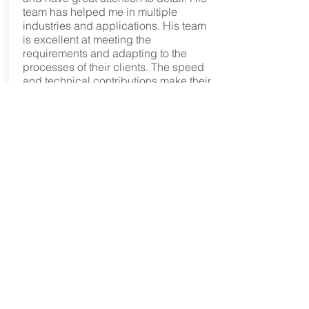
team has helped me in multiple
industries and applications. His team
is excellent at meeting the
requirements and adapting to the
processes of their clients. The speed
and technical contributions make their
services a true value proposition. His
team can seamlessly be deployed at
any phase of development. When I
pick up the phone and ask Phil Sluder
for help the answer is yes every time.
Phil's team respects that the client is
the customer. The result -TriAxial
Design and Analysis gets my strongest
recommendation as a technical
resource and service supplier.”
JON FAGERSTROM
“Phil’ and TriAxial combine their