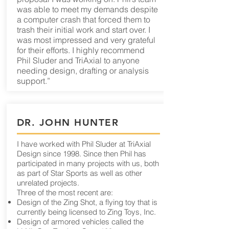
was able to meet my demands despite
a computer crash that forced them to
trash their initial work and start over. I
was most impressed and very grateful
for their efforts. I highly recommend
Phil Sluder and TriAxial to anyone
needing design, drafting or analysis
support.”
DR. JOHN HUNTER
I have worked with Phil Sluder at TriAxial
Design since 1998. Since then Phil has
participated in many projects with us, both
as part of Star Sports as well as other
unrelated projects.
Three of the most recent are:
Design of the Zing Shot, a flying toy that is
currently being licensed to Zing Toys, Inc.
Design of armored vehicles called the