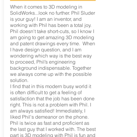
When it comes to 3D modeling in
SolidWorks...look no further. Phil Sluder
is your guy! I am an inventor, and
working with Phil has been a total joy.
Phil doesn't take short-cuts, so I know I
am going to get amazing 3D modeling
and patent drawings every time. When
I have design question, and I am
wondering which way is the best way
to proceed, Phil’s engineering
background indispensable. Together
we always come up with the possible
solution.
I find that in this modern busy world it
is often difficult to get a feeling of
satisfaction that the job has been done
right. This is not a problem with Phil. I
am always satisfied! Immediately, I
liked Phil's demeanor on the phone.
Phil is twice as fast and proficient as
the last guy that I worked with. The best
part is 3D modeling with Phil is fun and