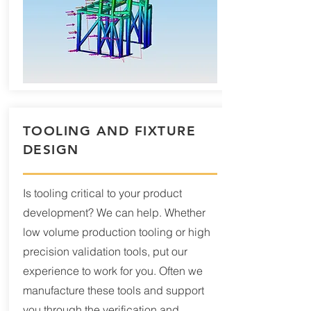
TOOLING AND FIXTURE
DESIGN
Is tooling critical to your product
development? We can help. Whether
low volume production tooling or high
precision validation tools, put our
experience to work for you. Often we
manufacture these tools and support
you through the verification and