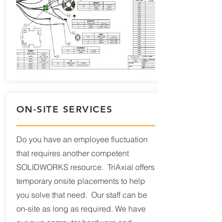
ON-SITE SERVICES
Do you have an employee fluctuation
that requires another competent
SOLIDWORKS resource. TriAxial offers
temporary onsite placements to help
you solve that need. Our staff can be
on-site as long as required. We have