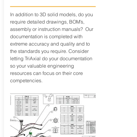
In addition to 3D solid models, do you
require detailed drawings, BOM’s,
assembly or instruction manuals? Our
documentation is completed with
extreme accuracy and quality and to
the standards you require. Consider
letting TriAxial do your documentation
so your valuable engineering
resources can focus on their core
competencies.