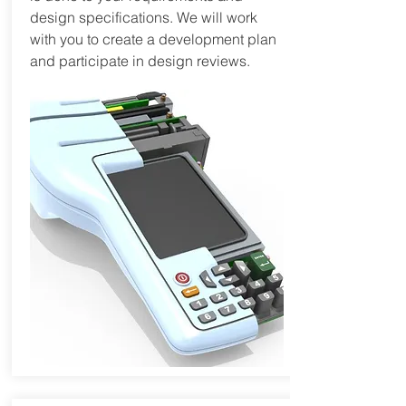
design specifications. We will work
with you to create a development plan
and participate in design reviews.