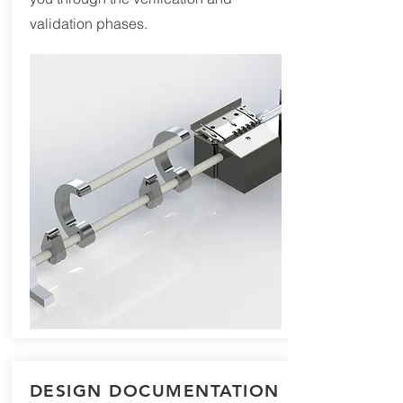
validation phases.
DESIGN DOCUMENTATION