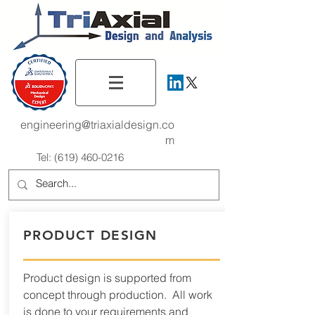
engineering@triaxialdesign.co
m
Tel:
(619) 460-0216
PRODUCT DESIGN
Product design is supported from
concept through production. All work
is done to your requirements and