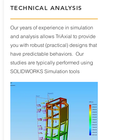
TECHNICAL ANALYSIS
Our years of experience in simulation
and analysis allows TriAxial to provide
you with robust (practical) designs that
have predictable behaviors. Our
studies are typically performed using
SOLIDWORKS Simulation tools